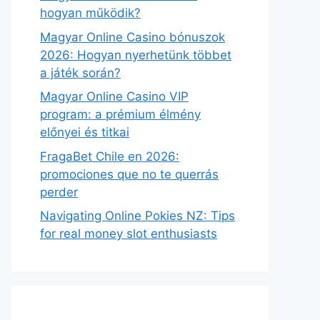
hogyan működik?
Magyar Online Casino bónuszok
2026: Hogyan nyerhetünk többet
a játék során?
Magyar Online Casino VIP
program: a prémium élmény
előnyei és titkai
FragaBet Chile en 2026:
promociones que no te querrás
perder
Navigating Online Pokies NZ: Tips
for real money slot enthusiasts