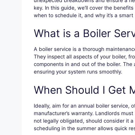
unexpected breakdowns and ensure a health
key. In this guide, we’ll cover the benefit
when to schedule it, and why it’s a smar
What is a Boiler Ser
A boiler service is a thorough maintenanc
They inspect all aspects of your boiler, f
components in and out of the boiler. The ai
ensuring your system runs smoothly.
When Should I Get M
Ideally, aim for an annual boiler service, 
manufacturer’s warranty. Landlords must 
not legally obligated, should consider it a
scheduling in the summer allows quick reso