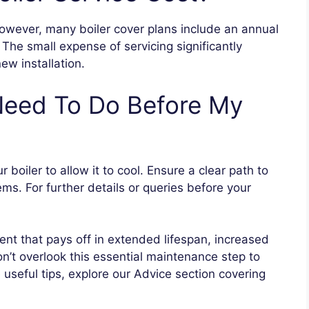
However, many boiler cover plans include an annual
 The small expense of servicing significantly
ew installation.
 Need To Do Before My
 boiler to allow it to cool. Ensure a clear path to
ems. For further details or queries before your
ment that pays off in extended lifespan, increased
on’t overlook this essential maintenance step to
seful tips, explore our Advice section covering