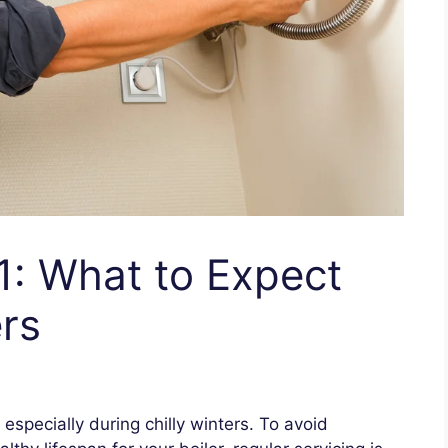
01: What to Expect
rs
especially during chilly winters. To avoid