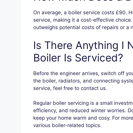
On average, a boiler service costs £90. 
service, making it a cost-effective choice.
outweighs potential costs of repairs or a n
Is There Anything I
Boiler Is Serviced?
Before the engineer arrives, switch off your
the boiler, radiators, and connecting syst
service, feel free to contact us.
Regular boiler servicing is a small invest
efficiency, and reduced winter worries. D
keep your home warm and cosy. For more u
various boiler-related topics.