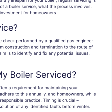
y lifespan for your boiler, regular servicing is
s of a boiler service, what the process involves,
t investment for homeowners.
vice?
e check performed by a qualified gas engineer.
rom construction and termination to the route of
m is to identify and fix any potential issues,
y Boiler Serviced?
often a requirement for maintaining your
adhere to this annually, and homeowners, while
 responsible practice. Timing is crucial –
lution of any identified faults before winter.