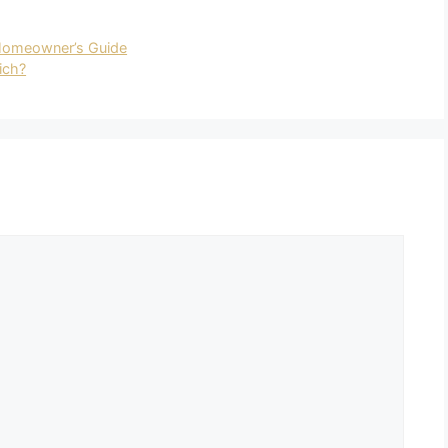
A Homeowner’s Guide
ich?