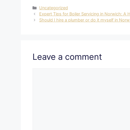
Uncategorized
Expert Tips for Boiler Servicing in Norwich: 
Should I hire a plumber or do it myself in Norw
Leave a comment