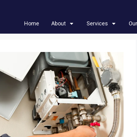
Home
About
Services
Our