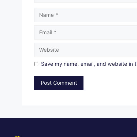
Save my name, email, and website in t