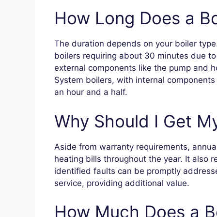
How Long Does a Boi
The duration depends on your boiler type.
boilers requiring about 30 minutes due to
external components like the pump and hot
System boilers, with internal components 
an hour and a half.
Why Should I Get My
Aside from warranty requirements, annual
heating bills throughout the year. It also
identified faults can be promptly address
service, providing additional value.
How Much Does a Bo