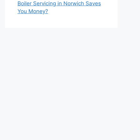
Boiler Servicing in Norwich Saves
You Money?