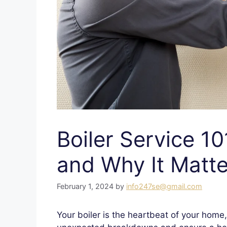
Boiler Service 1
and Why It Matte
February 1, 2024
by
info247se@gmail.com
Your boiler is the heartbeat of your home, 