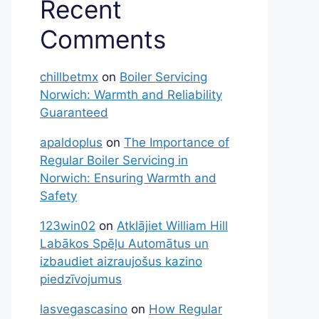
Recent
Comments
chillbetmx
on
Boiler Servicing
Norwich: Warmth and Reliability
Guaranteed
apaldoplus
on
The Importance of
Regular Boiler Servicing in
Norwich: Ensuring Warmth and
Safety
123win02
on
Atklājiet William Hill
Labākos Spēļu Automātus un
izbaudiet aizraujošus kazino
piedzīvojumus
lasvegascasino
on
How Regular