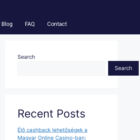
 Blog
FAQ
Contact
Search
Search
Recent Posts
Élő cashback lehetőségek a
Magyar Online Casino-ban: