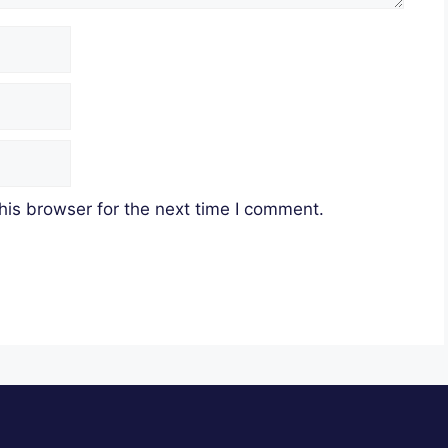
his browser for the next time I comment.