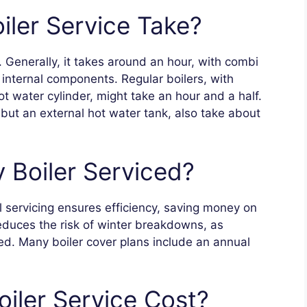
ler Service Take?
 Generally, it takes around an hour, with combi
 internal components. Regular boilers, with
 water cylinder, might take an hour and a half.
but an external hot water tank, also take about
 Boiler Serviced?
 servicing ensures efficiency, saving money on
 reduces the risk of winter breakdowns, as
ed. Many boiler cover plans include an annual
iler Service Cost?