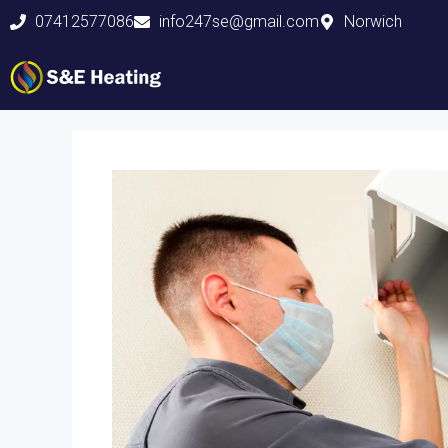
07412577086
info247se@gmail.com
Norwich