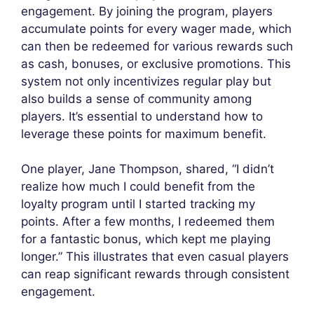
engagement. By joining the program, players
accumulate points for every wager made, which
can then be redeemed for various rewards such
as cash, bonuses, or exclusive promotions. This
system not only incentivizes regular play but
also builds a sense of community among
players. It’s essential to understand how to
leverage these points for maximum benefit.
One player, Jane Thompson, shared, “I didn’t
realize how much I could benefit from the
loyalty program until I started tracking my
points. After a few months, I redeemed them
for a fantastic bonus, which kept me playing
longer.” This illustrates that even casual players
can reap significant rewards through consistent
engagement.