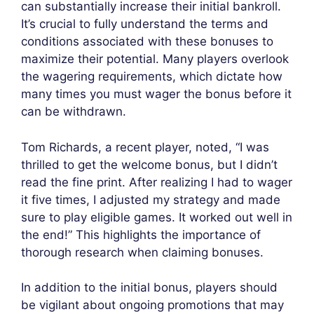
can substantially increase their initial bankroll.
It’s crucial to fully understand the terms and
conditions associated with these bonuses to
maximize their potential. Many players overlook
the wagering requirements, which dictate how
many times you must wager the bonus before it
can be withdrawn.
Tom Richards, a recent player, noted, “I was
thrilled to get the welcome bonus, but I didn’t
read the fine print. After realizing I had to wager
it five times, I adjusted my strategy and made
sure to play eligible games. It worked out well in
the end!” This highlights the importance of
thorough research when claiming bonuses.
In addition to the initial bonus, players should
be vigilant about ongoing promotions that may