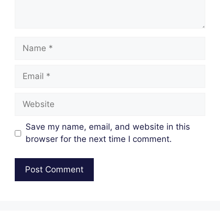
Save my name, email, and website in this
browser for the next time I comment.