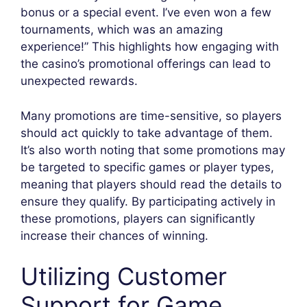
bonus or a special event. I’ve even won a few
tournaments, which was an amazing
experience!” This highlights how engaging with
the casino’s promotional offerings can lead to
unexpected rewards.
Many promotions are time-sensitive, so players
should act quickly to take advantage of them.
It’s also worth noting that some promotions may
be targeted to specific games or player types,
meaning that players should read the details to
ensure they qualify. By participating actively in
these promotions, players can significantly
increase their chances of winning.
Utilizing Customer
Support for Game