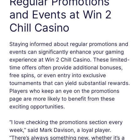
Regular Promotions
and Events at Win 2
Chill Casino
Staying informed about regular promotions and
events can significantly enhance your gaming
experience at Win 2 Chill Casino. These limited-
time offers often provide additional bonuses,
free spins, or even entry into exclusive
tournaments that can yield substantial rewards.
Players who keep an eye on the promotions
page are more likely to benefit from these
exciting opportunities.
“I love checking the promotions section every
week,” said Mark Davison, a loyal player.
“There’s always something new, whether it’s a