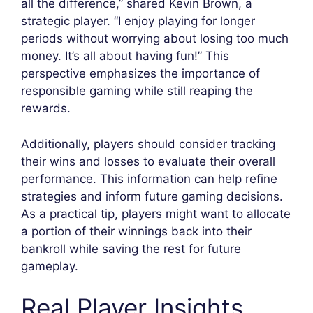
all the difference,” shared Kevin Brown, a
strategic player. “I enjoy playing for longer
periods without worrying about losing too much
money. It’s all about having fun!” This
perspective emphasizes the importance of
responsible gaming while still reaping the
rewards.
Additionally, players should consider tracking
their wins and losses to evaluate their overall
performance. This information can help refine
strategies and inform future gaming decisions.
As a practical tip, players might want to allocate
a portion of their winnings back into their
bankroll while saving the rest for future
gameplay.
Real Player Insights