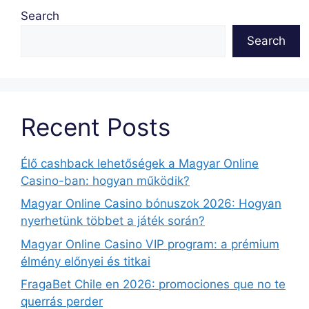
Search
Search
Recent Posts
Élő cashback lehetőségek a Magyar Online
Casino-ban: hogyan működik?
Magyar Online Casino bónuszok 2026: Hogyan
nyerhetünk többet a játék során?
Magyar Online Casino VIP program: a prémium
élmény előnyei és titkai
FragaBet Chile en 2026: promociones que no te
querrás perder