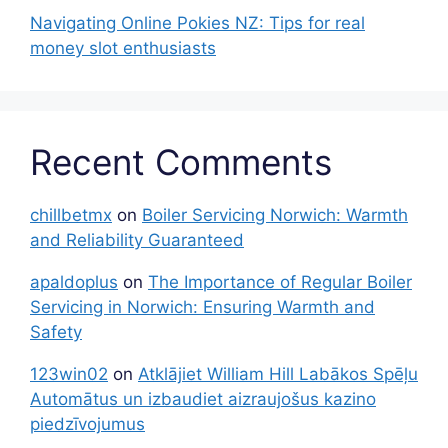
Navigating Online Pokies NZ: Tips for real
money slot enthusiasts
Recent Comments
chillbetmx
on
Boiler Servicing Norwich: Warmth
and Reliability Guaranteed
apaldoplus
on
The Importance of Regular Boiler
Servicing in Norwich: Ensuring Warmth and
Safety
123win02
on
Atklājiet William Hill Labākos Spēļu
Automātus un izbaudiet aizraujošus kazino
piedzīvojumus