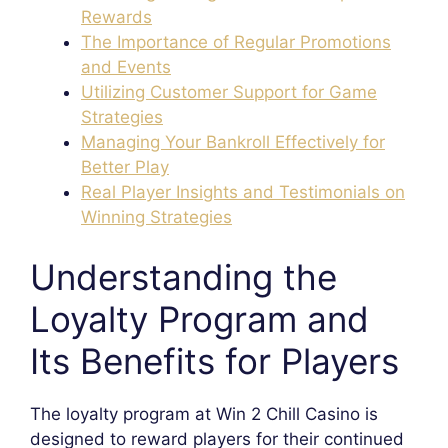
Rewards
The Importance of Regular Promotions
and Events
Utilizing Customer Support for Game
Strategies
Managing Your Bankroll Effectively for
Better Play
Real Player Insights and Testimonials on
Winning Strategies
Understanding the
Loyalty Program and
Its Benefits for Players
The loyalty program at Win 2 Chill Casino is
designed to reward players for their continued