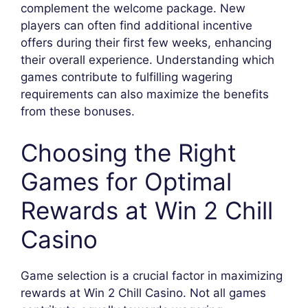
complement the welcome package. New
players can often find additional incentive
offers during their first few weeks, enhancing
their overall experience. Understanding which
games contribute to fulfilling wagering
requirements can also maximize the benefits
from these bonuses.
Choosing the Right
Games for Optimal
Rewards at Win 2 Chill
Casino
Game selection is a crucial factor in maximizing
rewards at Win 2 Chill Casino. Not all games