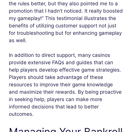
the rules better, but they also pointed me to a
promotion that I hadn’t noticed. It really boosted
my gameplay!” This testimonial illustrates the
benefits of utilizing customer support not just
for troubleshooting but for enhancing gameplay
as well.
In addition to direct support, many casinos
provide extensive FAQs and guides that can
help players develop effective game strategies.
Players should take advantage of these
resources to improve their game knowledge
and maximize their rewards. By being proactive
in seeking help, players can make more
informed decisions that lead to better
outcomes.
Managing Your Bankroll