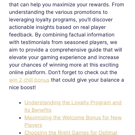
that can help you maximize your rewards. From
understanding the various promotions to
leveraging loyalty programs, you’ll discover
actionable insights based on real player
feedback. By combining factual information
with testimonials from seasoned players, we
aim to provide a comprehensive guide that will
elevate your gaming experience and increase
your chances of winning more at this exciting
online platform. Don’t forget to check out the
win 2 chill bonus
that could give your balance a
nice boost!
Understanding the Loyalty Program and
Its Benefits
Maximizing the Welcome Bonus for New
Players
Choosing the Right Games for Optimal