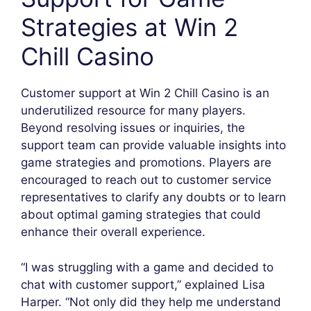
Strategies at Win 2
Chill Casino
Customer support at Win 2 Chill Casino is an
underutilized resource for many players.
Beyond resolving issues or inquiries, the
support team can provide valuable insights into
game strategies and promotions. Players are
encouraged to reach out to customer service
representatives to clarify any doubts or to learn
about optimal gaming strategies that could
enhance their overall experience.
“I was struggling with a game and decided to
chat with customer support,” explained Lisa
Harper. “Not only did they help me understand