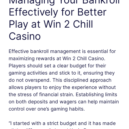
Effectively for Better
Play at Win 2 Chill
Casino
Effective bankroll management is essential for
maximizing rewards at Win 2 Chill Casino.
Players should set a clear budget for their
gaming activities and stick to it, ensuring they
do not overspend. This disciplined approach
allows players to enjoy the experience without
the stress of financial strain. Establishing limits
on both deposits and wagers can help maintain
control over one’s gaming habits.
“I started with a strict budget and it has made