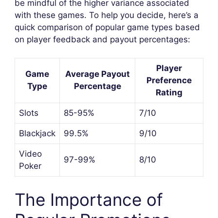
be mindful of the higher variance associated
with these games. To help you decide, here’s a
quick comparison of popular game types based
on player feedback and payout percentages:
Player
Game
Average Payout
Preference
Type
Percentage
Rating
Slots
85-95%
7/10
Blackjack
99.5%
9/10
Video
97-99%
8/10
Poker
The Importance of