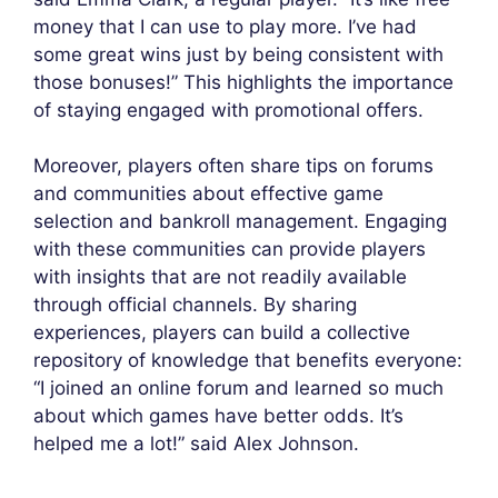
money that I can use to play more. I’ve had
some great wins just by being consistent with
those bonuses!” This highlights the importance
of staying engaged with promotional offers.
Moreover, players often share tips on forums
and communities about effective game
selection and bankroll management. Engaging
with these communities can provide players
with insights that are not readily available
through official channels. By sharing
experiences, players can build a collective
repository of knowledge that benefits everyone:
“I joined an online forum and learned so much
about which games have better odds. It’s
helped me a lot!” said Alex Johnson.