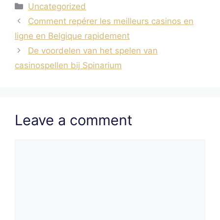
Uncategorized
Comment repérer les meilleurs casinos en
ligne en Belgique rapidement
De voordelen van het spelen van
casinospellen bij Spinarium
Leave a comment