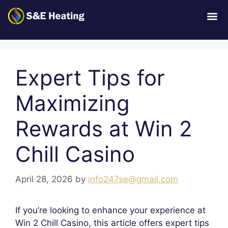
Expert Tips for
Maximizing
Rewards at Win 2
Chill Casino
April 28, 2026
by
info247se@gmail.com
If you’re looking to enhance your experience at
Win 2 Chill Casino, this article offers expert tips