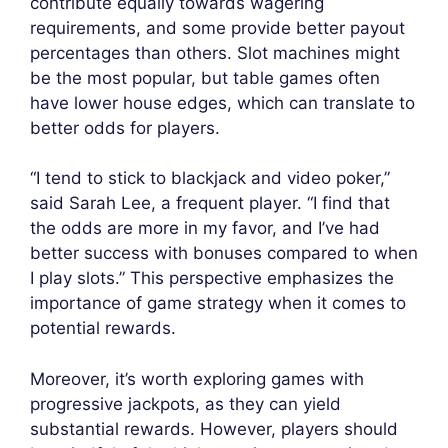
contribute equally towards wagering
requirements, and some provide better payout
percentages than others. Slot machines might
be the most popular, but table games often
have lower house edges, which can translate to
better odds for players.
“I tend to stick to blackjack and video poker,”
said Sarah Lee, a frequent player. “I find that
the odds are more in my favor, and I’ve had
better success with bonuses compared to when
I play slots.” This perspective emphasizes the
importance of game strategy when it comes to
potential rewards.
Moreover, it’s worth exploring games with
progressive jackpots, as they can yield
substantial rewards. However, players should