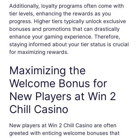
Additionally, loyalty programs often come with
tier levels, enhancing the rewards as you
progress. Higher tiers typically unlock exclusive
bonuses and promotions that can drastically
enhance your gaming experience. Therefore,
staying informed about your tier status is crucial
for maximizing rewards.
Maximizing the
Welcome Bonus for
New Players at Win 2
Chill Casino
New players at Win 2 Chill Casino are often
greeted with enticing welcome bonuses that