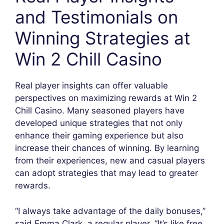
and Testimonials on
Winning Strategies at
Win 2 Chill Casino
Real player insights can offer valuable
perspectives on maximizing rewards at Win 2
Chill Casino. Many seasoned players have
developed unique strategies that not only
enhance their gaming experience but also
increase their chances of winning. By learning
from their experiences, new and casual players
can adopt strategies that may lead to greater
rewards.
“I always take advantage of the daily bonuses,”
said Emma Clark, a regular player. “It’s like free